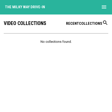
menu
THE MILKY WAY DRIVE-IN
search
VIDEO COLLECTIONS
RECENT
COLLECTIONS
No collections found.