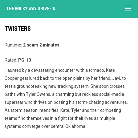
menu
THE MILKY WAY DRIVE-IN
TWISTERS
Runtime:
2 hours 2 minutes
Rated:
PG-13
Haunted by a devastating encounter with a tornado, Kate
Cooper gets lured back to the open plains by her friend, Javi, to
test a groundbreaking new tracking system. She soon crosses
paths with Tyler Owens, a charming but reckless social-media
superstar who thrives on posting his storm-chasing adventures.
As storm season intensifies, Kate, Tyler and their competing
teams find themselves in a fight for their lives as multiple
systems converge over central Oklahoma.