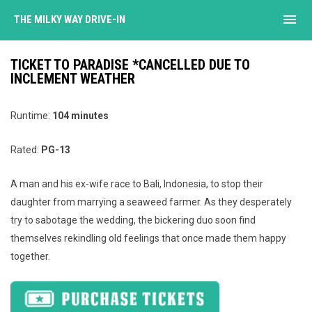
menu
THE MILKY WAY DRIVE-IN
TICKET TO PARADISE *CANCELLED DUE TO
INCLEMENT WEATHER
Runtime:
104 minutes
Rated:
PG-13
A man and his ex-wife race to Bali, Indonesia, to stop their
daughter from marrying a seaweed farmer. As they desperately
try to sabotage the wedding, the bickering duo soon find
themselves rekindling old feelings that once made them happy
together.