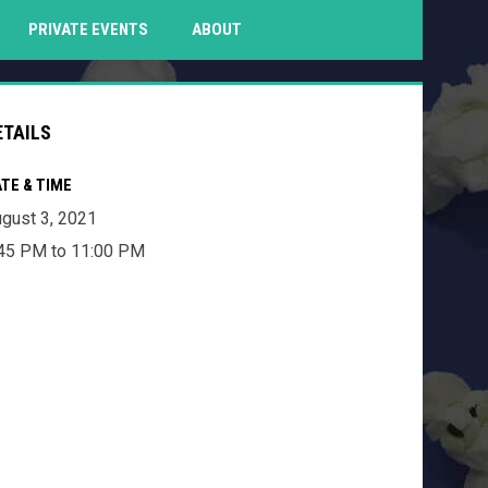
PENS IN NEW WINDOW
PRIVATE EVENTS
ABOUT
ETAILS
TE & TIME
gust 3, 2021
45 PM to 11:00 PM