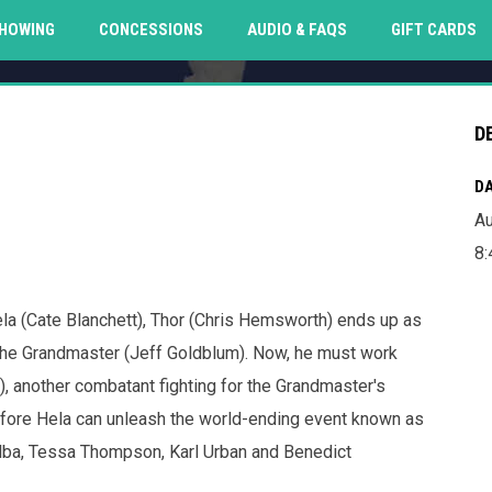
O
HOWING
CONCESSIONS
AUDIO & FAQS
GIFT CARDS
D
DA
Au
8:
ela (Cate Blanchett), Thor (Chris Hemsworth) ends up as
 the Grandmaster (Jeff Goldblum). Now, he must work
), another combatant fighting for the Grandmaster's
before Hela can unleash the world-ending event known as
Elba, Tessa Thompson, Karl Urban and Benedict