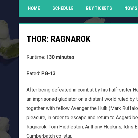
HOME
SCHEDULE
BUY TICKETS
NOW S
THOR: RAGNAROK
Runtime:
130 minutes
Rated:
PG-13
After being defeated in combat by his half-sister H
an imprisoned gladiator on a distant world ruled by
together with fellow Avenger the Hulk (Mark Ruffalo
pleasure, in order to escape and return to Asgard 
Ragnarok. Tom Hiddleston, Anthony Hopkins, Idris 
Cumberbatch co-star.