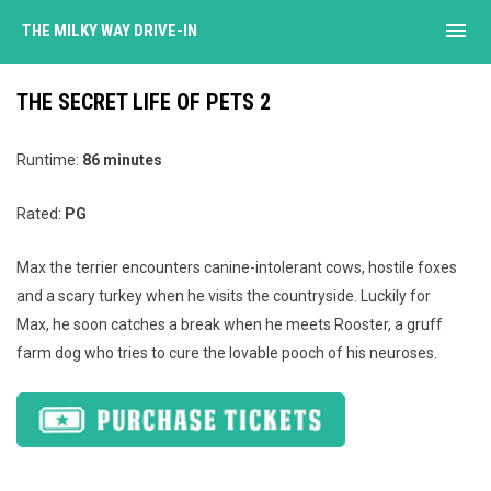
menu
THE MILKY WAY DRIVE-IN
THE SECRET LIFE OF PETS 2
Runtime:
86 minutes
Rated:
PG
Max the terrier encounters canine-intolerant cows, hostile foxes
and a scary turkey when he visits the countryside. Luckily for
Max, he soon catches a break when he meets Rooster, a gruff
farm dog who tries to cure the lovable pooch of his neuroses.