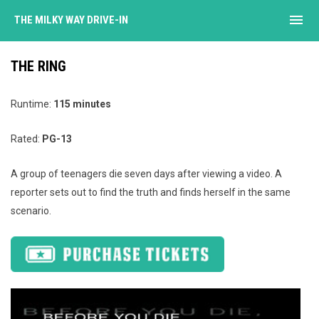
menu
THE MILKY WAY DRIVE-IN
THE RING
Runtime:
115 minutes
Rated:
PG-13
A group of teenagers die seven days after viewing a video. A
reporter sets out to find the truth and finds herself in the same
scenario.