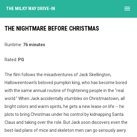
menu
THE MILKY WAY DRIVE-IN
THE NIGHTMARE BEFORE CHRISTMAS
Runtime:
76 minutes
Rated:
PG
The film follows the misadventures of Jack Skellington,
Halloweentown's beloved pumpkin king, who has become bored
with the same annual routine of frightening people in the "real
world." When Jack accidentally stumbles on Christmastown, all
bright colors and warm spirits, he gets a new lease on life -- he
plots to bring Christmas under his control by kidnapping Santa
Claus and taking over the role. But Jack soon discovers even the
best-laid plans of mice and skeleton men can go seriously awry.