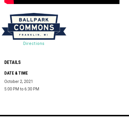
Directions
DETAILS
DATE & TIME
October 2, 2021
5:00 PM to 6:30 PM
Map of The Milky Way Drive-In
Copyright © 2026
opens in new window
Join Mailing List
Contact
Terms
The Milky Way Drive-