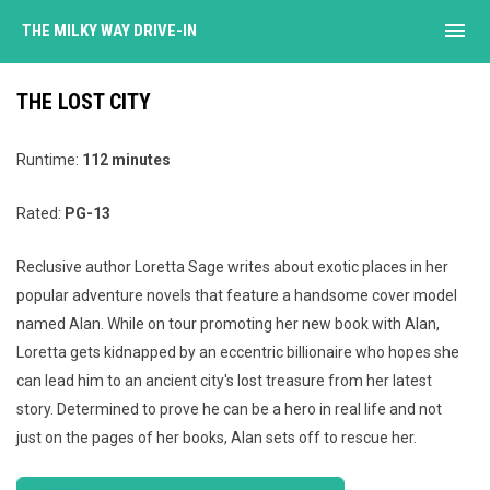
menu
THE MILKY WAY DRIVE-IN
THE LOST CITY
Runtime:
112 minutes
Rated:
PG-13
Reclusive author Loretta Sage writes about exotic places in her
popular adventure novels that feature a handsome cover model
named Alan. While on tour promoting her new book with Alan,
Loretta gets kidnapped by an eccentric billionaire who hopes she
can lead him to an ancient city's lost treasure from her latest
story. Determined to prove he can be a hero in real life and not
just on the pages of her books, Alan sets off to rescue her.