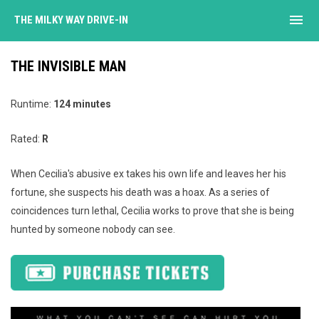
menu
THE MILKY WAY DRIVE-IN
THE INVISIBLE MAN
Runtime:
124 minutes
Rated:
R
When Cecilia's abusive ex takes his own life and leaves her his
fortune, she suspects his death was a hoax. As a series of
coincidences turn lethal, Cecilia works to prove that she is being
hunted by someone nobody can see.