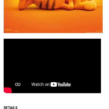
DETAILS