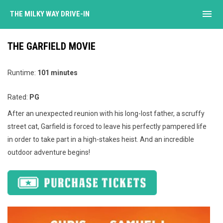
menu
THE MILKY WAY DRIVE-IN
THE GARFIELD MOVIE
Runtime:
101 minutes
Rated:
PG
After an unexpected reunion with his long-lost father, a scruffy
street cat, Garfield is forced to leave his perfectly pampered life
in order to take part in a high-stakes heist. And an incredible
outdoor adventure begins!