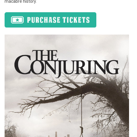
macabre history.