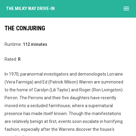
menu
THE MILKY WAY DRIVE-IN
THE CONJURING
Runtime:
112 minutes
Rated:
R
In 1970, paranormal investigators and demonologists Lorraine
(Vera Farmiga) and Ed (Patrick Wilson) Warren are summoned
to the home of Carolyn (Lili Taylor) and Roger (Ron Livingston)
Perron. The Perrons and their five daughters have recently
moved into a secluded farmhouse, where a supernatural
presence has made itself known. Though the manifestations
are relatively benign at first, events soon escalate in horrifying
fashion, especially after the Warrens discover the house's