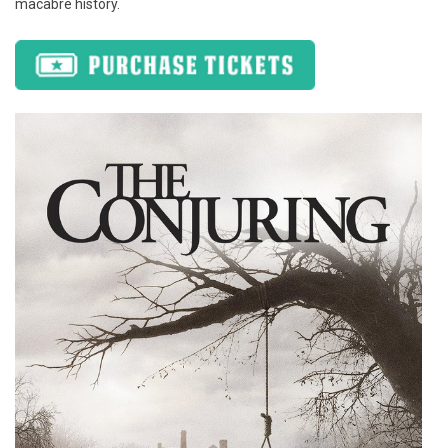
macabre history.