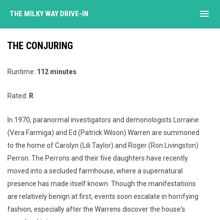
menu
THE MILKY WAY DRIVE-IN
THE CONJURING
Runtime:
112 minutes
Rated:
R
In 1970, paranormal investigators and demonologists Lorraine
(Vera Farmiga) and Ed (Patrick Wilson) Warren are summoned
to the home of Carolyn (Lili Taylor) and Roger (Ron Livingston)
Perron. The Perrons and their five daughters have recently
moved into a secluded farmhouse, where a supernatural
presence has made itself known. Though the manifestations
are relatively benign at first, events soon escalate in horrifying
fashion, especially after the Warrens discover the house's