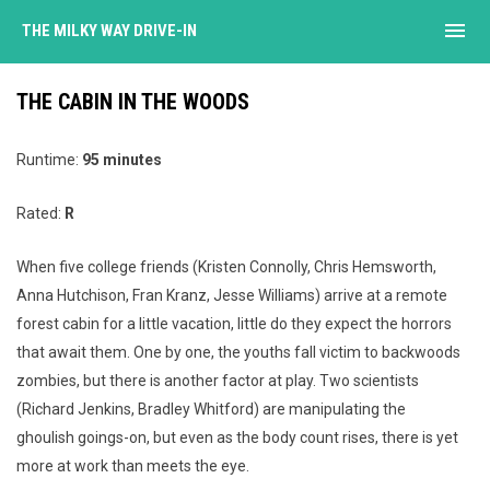
menu
THE MILKY WAY DRIVE-IN
THE CABIN IN THE WOODS
Runtime:
95 minutes
Rated:
R
When five college friends (Kristen Connolly, Chris Hemsworth,
Anna Hutchison, Fran Kranz, Jesse Williams) arrive at a remote
forest cabin for a little vacation, little do they expect the horrors
that await them. One by one, the youths fall victim to backwoods
zombies, but there is another factor at play. Two scientists
(Richard Jenkins, Bradley Whitford) are manipulating the
ghoulish goings-on, but even as the body count rises, there is yet
more at work than meets the eye.