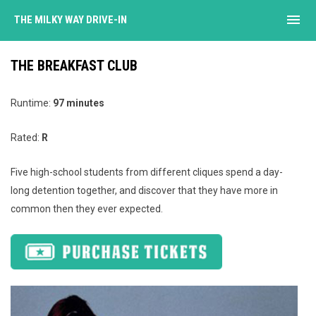
menu
THE MILKY WAY DRIVE-IN
THE BREAKFAST CLUB
Runtime:
97 minutes
Rated:
R
Five high-school students from different cliques spend a day-
long detention together, and discover that they have more in
common then they ever expected.