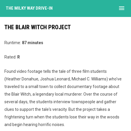
menu
THE MILKY WAY DRIVE-IN
THE BLAIR WITCH PROJECT
Runtime:
87 minutes
Rated:
R
Found video footage tells the tale of three film students
(Heather Donahue, Joshua Leonard, Michael C. Williams) who've
traveled to a small town to collect documentary footage about
the Blair Witch, a legendary local murderer. Over the course of
several days, the students interview townspeople and gather
clues to support the tale's veracity. But the project takes a
frightening turn when the students lose their way in the woods
and begin hearing horrific noises.