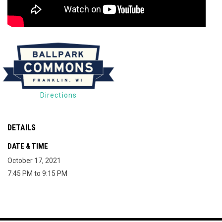
Directions
DETAILS
DATE & TIME
October 17, 2021
7:45 PM to 9:15 PM