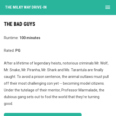
menu
THE MILKY WAY DRIVE-IN
THE BAD GUYS
Runtime:
100 minutes
Rated:
PG
After a lifetime of legendary heists, notorious criminals Mr. Wolf,
Mr. Snake, Mr. Piranha, Mr. Shark and Ms. Tarantula are finally
caught. To avoid a prison sentence, the animal outlaws must pull
off their most challenging con yet -- becoming model citizens.
Under the tutelage of their mentor, Professor Marmalade, the
dubious gang sets out to fool the world that they're turning
good.