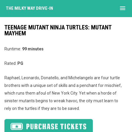
menu
THE MILKY WAY DRIVE-IN
TEENAGE MUTANT NINJA TURTLES: MUTANT
MAYHEM
Runtime:
99
minutes
Rated:
PG
Raphael, Leonardo, Donatello, and Michelangelo are four turtle
brothers with a unique set of skills and a penchant for mischief,
which runs them afoul of New York City. Yet when a horde of
sinister mutants begins to wreak havoc, the city must learn to
rely on the turtles if they are to be saved.