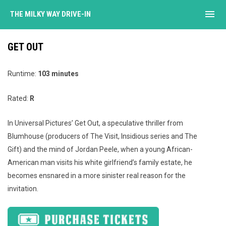
menu
THE MILKY WAY DRIVE-IN
GET OUT
Runtime:
103 minutes
Rated:
R
In Universal Pictures’ Get Out, a speculative thriller from
Blumhouse (producers of The Visit, Insidious series and The
Gift) and the mind of Jordan Peele, when a young African-
American man visits his white girlfriend’s family estate, he
becomes ensnared in a more sinister real reason for the
invitation.