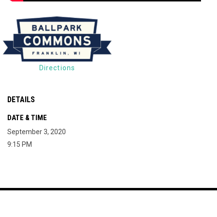
Directions
DETAILS
DATE & TIME
September 3, 2020
9:15 PM
Map of The Milky Way Drive-In
Copyright © 2026
opens in new window
Join Mailing List
Contact
Terms
The Milky Way Drive-
opens in new window
Admin Login
In