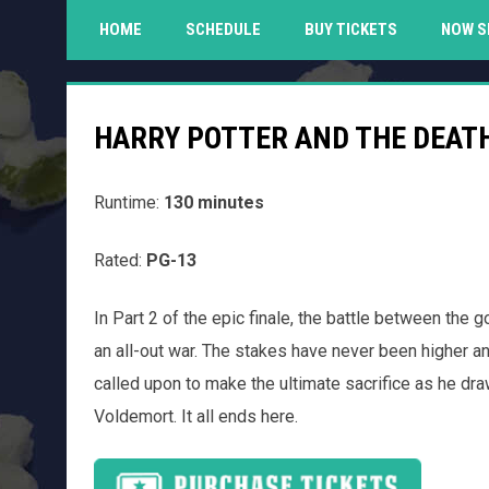
HOME
SCHEDULE
BUY TICKETS
NOW S
HARRY POTTER AND THE DEATH
Runtime:
130 minutes
Rated:
PG-13
In Part 2 of the epic finale, the battle between the 
an all-out war. The stakes have never been higher an
called upon to make the ultimate sacrifice as he dr
Voldemort. It all ends here.