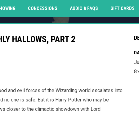
O
HOWING
CONCESSIONS
AUDIO & FAQS
GIFT CARDS
LY HALLOWS, PART 2
D
DA
Ju
8
good and evil forces of the Wizarding world escalates into
d no one is safe. But it is Harry Potter who may be
aws closer to the climactic showdown with Lord