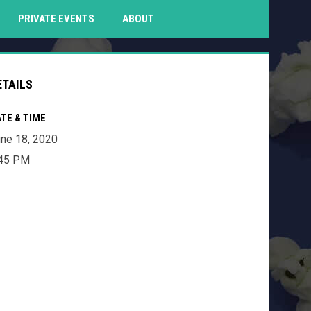
PENS IN NEW WINDOW
PRIVATE EVENTS
ABOUT
ETAILS
TE & TIME
ne 18, 2020
:45 PM