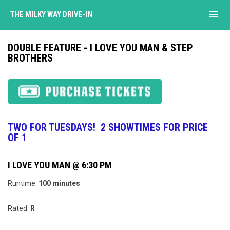
menu
THE MILKY WAY DRIVE-IN
DOUBLE FEATURE - I LOVE YOU MAN & STEP
BROTHERS
TWO FOR TUESDAYS! 2 SHOWTIMES FOR PRICE
OF 1
I LOVE YOU MAN @ 6:30 PM
Runtime:
100 minutes
Rated:
R