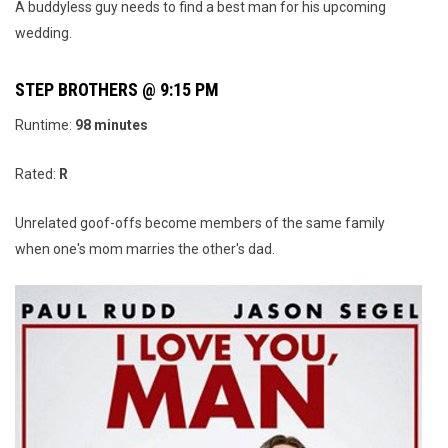
A buddyless guy needs to find a best man for his upcoming
wedding.
STEP BROTHERS @ 9:15 PM
Runtime:
98
minutes
Rated:
R
Unrelated goof-offs become members of the same family
when one's mom marries the other's dad.