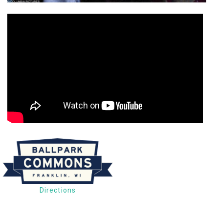
Directions