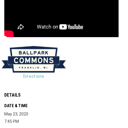
Directions
DETAILS
DATE & TIME
May 23, 2020
7:45 PM