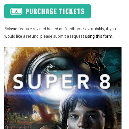
*Movie feature revised based on feedback / availability; if you
would like a refund, please submit a request
using this form
.