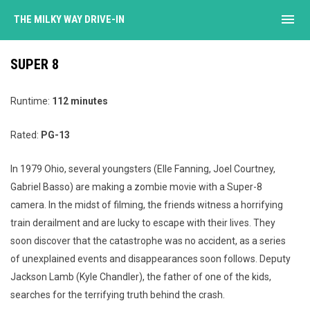
menu
THE MILKY WAY DRIVE-IN
SUPER 8
Runtime:
112 minutes
Rated:
PG-13
In 1979 Ohio, several youngsters (Elle Fanning, Joel Courtney,
Gabriel Basso) are making a zombie movie with a Super-8
camera. In the midst of filming, the friends witness a horrifying
train derailment and are lucky to escape with their lives. They
soon discover that the catastrophe was no accident, as a series
of unexplained events and disappearances soon follows. Deputy
Jackson Lamb (Kyle Chandler), the father of one of the kids,
searches for the terrifying truth behind the crash.