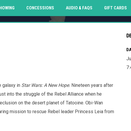
O
HOWING
CONCESSIONS
AUDIO & FAQS
GIFT CARDS
D
DA
Ju
7:
e galaxy in
Star Wars: A New Hope.
Nineteen years after
rust into the struggle of the Rebel Alliance when he
eclusion on the desert planet of Tatooine. Obi-Wan
daring mission to rescue Rebel leader Princess Leia from