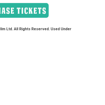
lm Ltd. All Rights Reserved. Used Under