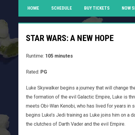
HOME
SCHEDULE
BUY TICKETS
NOW S
STAR WARS: A NEW HOPE
Runtime:
105 minutes
Rated:
PG
Luke Skywalker begins a journey that will change th
the formation of the evil Galactic Empire, Luke is th
meets Obi-Wan Kenobi, who has lived for years in s
begins Luke’s Jedi training as Luke joins him on a 
the clutches of Darth Vader and the evil Empire.