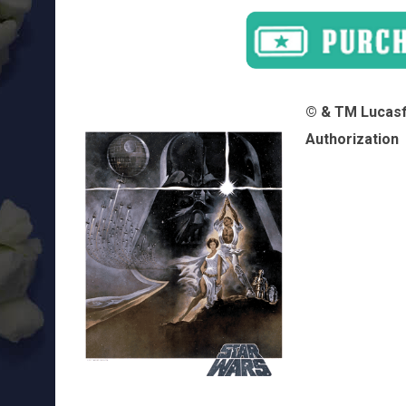
© & TM Lucasfi
Authorization