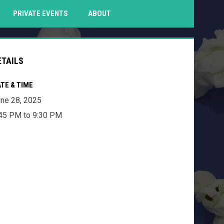
PENS IN NEW WINDOW
PRIVATE EVENTS
ABOUT
ETAILS
TE & TIME
ne 28, 2025
45 PM to 9:30 PM