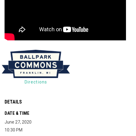
Directions
DETAILS
DATE & TIME
June 27, 2020
10:30 PM