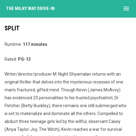
menu
THE MILKY WAY DRIVE-IN
SPLIT
Runtime:
117 minutes
Rated:
PG-13
Writer/director/producer M. Night Shyamalan returns with an
original thriller that delves into the mysterious recesses of one
man's fractured, gifted mind. Though Kevin (James McAvoy)
has evidenced 23 personalities to his trusted psychiatrist, Dr.
Fletcher (Betty Buckley), there remains one still submerged who
is set to materialize and dominate all the others. Compelled to
abduct three teenage girls led by the willful, observant Casey
(Anya Taylor-Joy, The Witch), Kevin reaches a war for survival