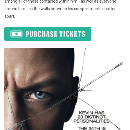
among all of those contained within him - as well as everyone
around him - as the walls between his compartments shatter
apart.