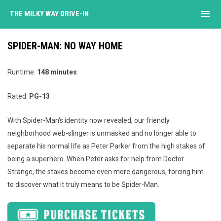
menu
THE MILKY WAY DRIVE-IN
SPIDER-MAN: NO WAY HOME
Runtime:
148 minutes
Rated:
PG-13
With Spider-Man's identity now revealed, our friendly
neighborhood web-slinger is unmasked and no longer able to
separate his normal life as Peter Parker from the high stakes of
being a superhero. When Peter asks for help from Doctor
Strange, the stakes become even more dangerous, forcing him
to discover what it truly means to be Spider-Man.