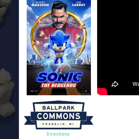
Directions