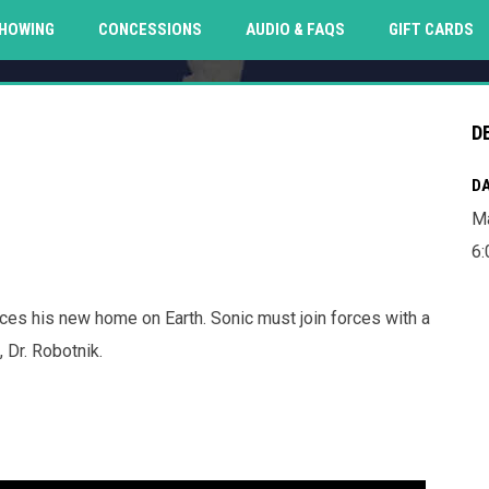
O
HOWING
CONCESSIONS
AUDIO & FAQS
GIFT CARDS
D
DA
Ma
6
ces his new home on Earth. Sonic must join forces with a
 Dr. Robotnik.