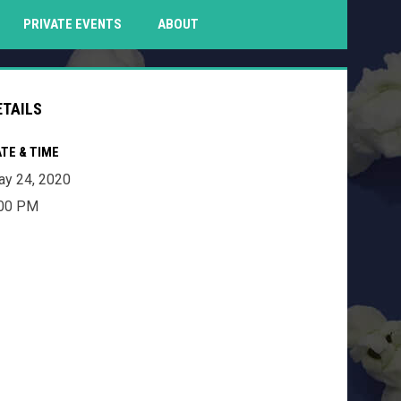
PENS IN NEW WINDOW
PRIVATE EVENTS
ABOUT
ETAILS
TE & TIME
y 24, 2020
:00 PM