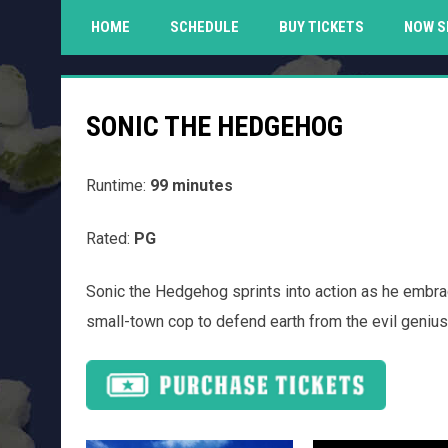
HOME
SCHEDULE
BUY TICKETS
NOW S
SONIC THE HEDGEHOG
Runtime:
99 minutes
Rated:
PG
Sonic the Hedgehog sprints into action as he embra
small-town cop to defend earth from the evil genius,