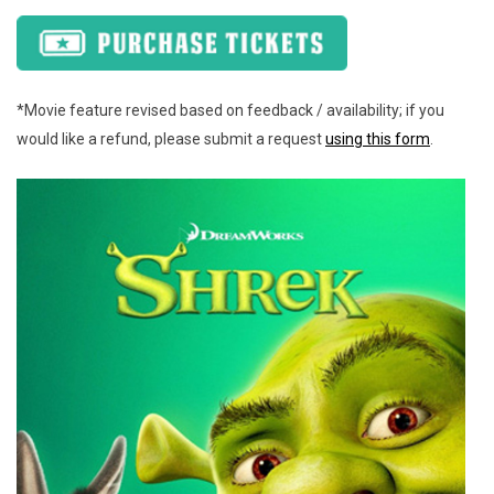
*Movie feature revised based on feedback / availability; if you
would like a refund, please submit a request
using this form
.