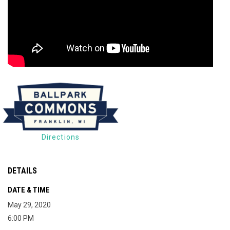
Directions
DETAILS
DATE & TIME
May 29, 2020
6:00 PM