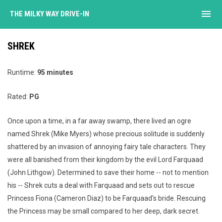
menu
THE MILKY WAY DRIVE-IN
SHREK
Runtime:
95 minutes
Rated:
PG
Once upon a time, in a far away swamp, there lived an ogre
named Shrek (Mike Myers) whose precious solitude is suddenly
shattered by an invasion of annoying fairy tale characters. They
were all banished from their kingdom by the evil Lord Farquaad
(John Lithgow). Determined to save their home -- not to mention
his -- Shrek cuts a deal with Farquaad and sets out to rescue
Princess Fiona (Cameron Diaz) to be Farquaad's bride. Rescuing
the Princess may be small compared to her deep, dark secret.