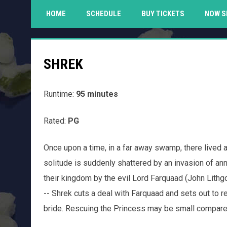
HOME
SCHEDULE
BUY TICKETS
NOW S
SHREK
Runtime:
95 minutes
Rated:
PG
Once upon a time, in a far away swamp, there live
solitude is suddenly shattered by an invasion of ann
their kingdom by the evil Lord Farquaad (John Lithg
-- Shrek cuts a deal with Farquaad and sets out to 
bride. Rescuing the Princess may be small compared