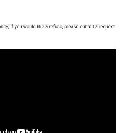
ity; if you would like a refund, please submit a request