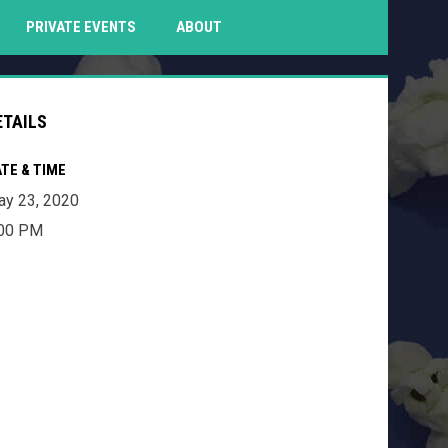
PENS IN NEW WINDOW
PRIVATE EVENTS
ABOUT
ETAILS
TE & TIME
y 23, 2020
:00 PM