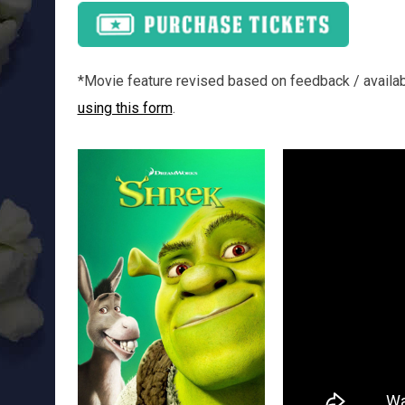
*Movie feature revised based on feedback / availabil
using this form
.