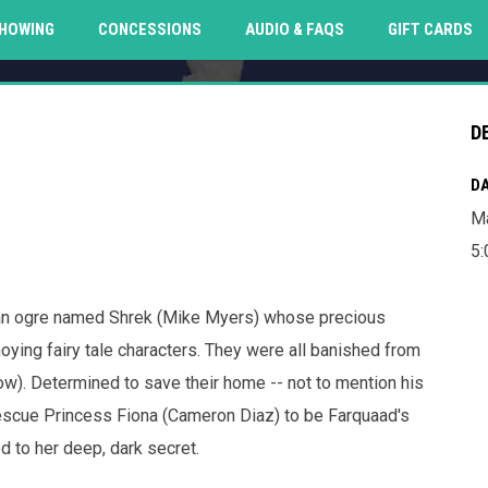
O
HOWING
CONCESSIONS
AUDIO & FAQS
GIFT CARDS
D
DA
Ma
5
d an ogre named Shrek (Mike Myers) whose precious
oying fairy tale characters. They were all banished from
ow). Determined to save their home -- not to mention his
rescue Princess Fiona (Cameron Diaz) to be Farquaad's
 to her deep, dark secret.