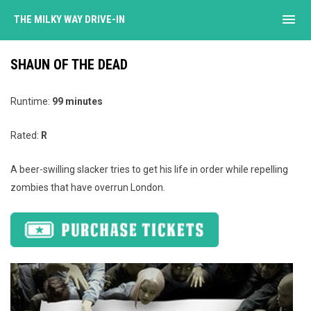
menu
THE MILKY WAY DRIVE-IN
SHAUN OF THE DEAD
Runtime:
99 minutes
Rated:
R
A beer-swilling slacker tries to get his life in order while repelling
zombies that have overrun London.