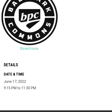
Directions
DETAILS
DATE & TIME
June 17, 2022
9:15 PM to 11:30 PM