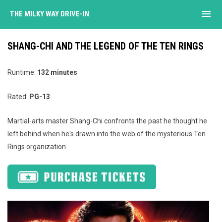
menu
THE MILKY WAY DRIVE-IN
SHANG-CHI AND THE LEGEND OF THE TEN RINGS
Runtime:
132 minutes
Rated:
PG-13
Martial-arts master Shang-Chi confronts the past he thought he
left behind when he's drawn into the web of the mysterious Ten
Rings organization.