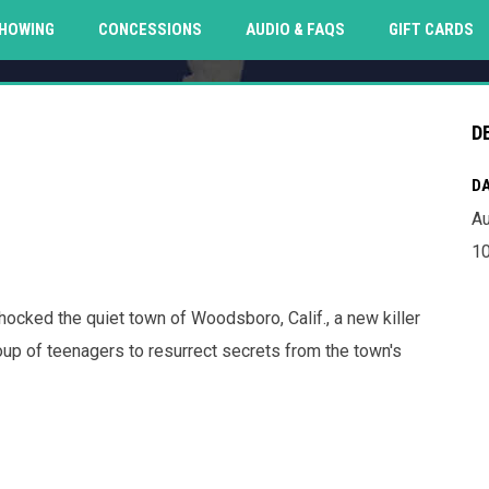
O
HOWING
CONCESSIONS
AUDIO & FAQS
GIFT CARDS
D
DA
Au
10
hocked the quiet town of Woodsboro, Calif., a new killer
up of teenagers to resurrect secrets from the town's