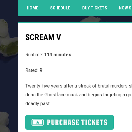
HOME
SCHEDULE
BUY TICKETS
NOW S
SCREAM V
Runtime:
114 minutes
Rated:
R
Twenty-five years after a streak of brutal murders s
dons the Ghostface mask and begins targeting a gro
deadly past.