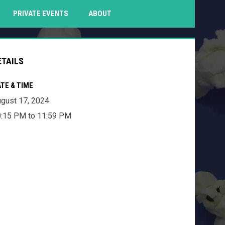
PENS IN NEW WINDOW
PRIVATE EVENTS
ABOUT
ETAILS
TE & TIME
gust 17, 2024
:15 PM to 11:59 PM