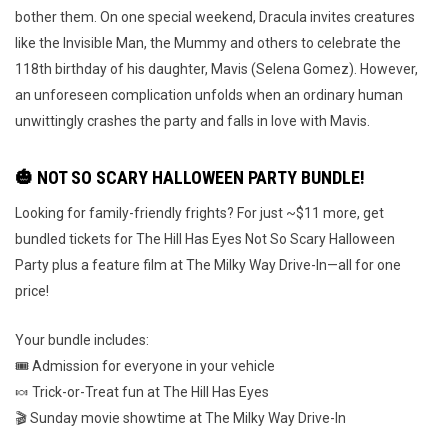
bother them. On one special weekend, Dracula invites creatures
like the Invisible Man, the Mummy and others to celebrate the
118th birthday of his daughter, Mavis (Selena Gomez). However,
an unforeseen complication unfolds when an ordinary human
unwittingly crashes the party and falls in love with Mavis.
🎃 NOT SO SCARY HALLOWEEN PARTY BUNDLE!
Looking for family-friendly frights? For just ~$11 more, get
bundled tickets for The Hill Has Eyes Not So Scary Halloween
Party plus a feature film at The Milky Way Drive-In—all for one
price!
Your bundle includes:
🎟️ Admission for everyone in your vehicle
🍬 Trick-or-Treat fun at The Hill Has Eyes
🎬 Sunday movie showtime at The Milky Way Drive-In