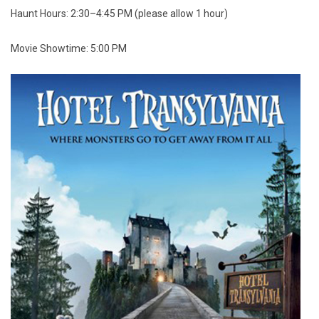
Haunt Hours: 2:30–4:45 PM (please allow 1 hour)
Movie Showtime: 5:00 PM