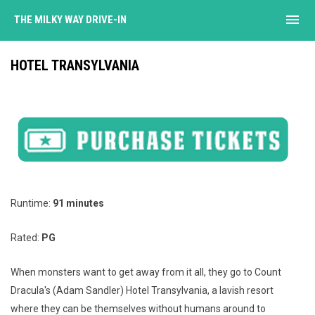
menu
THE MILKY WAY DRIVE-IN
HOTEL TRANSYLVANIA
Runtime:
91 minutes
Rated:
PG
When monsters want to get away from it all, they go to Count
Dracula's (Adam Sandler) Hotel Transylvania, a lavish resort
where they can be themselves without humans around to