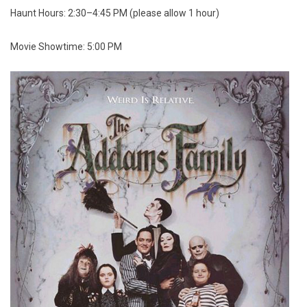
Haunt Hours: 2:30–4:45 PM (please allow 1 hour)
Movie Showtime: 5:00 PM