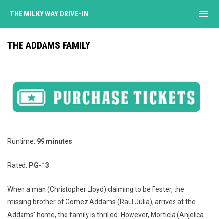
menu
THE MILKY WAY DRIVE-IN
THE ADDAMS FAMILY
Runtime:
99 minutes
Rated:
PG-13
When a man (Christopher Lloyd) claiming to be Fester, the
missing brother of Gomez Addams (Raul Julia), arrives at the
Addams' home, the family is thrilled. However, Morticia (Anjelica