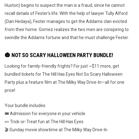
Huston) begins to suspect the man is a fraud, since he cannot
recall details of Fester's life. With the help of lawyer Tully Alford
(Dan Hedaya), Fester manages to get the Addams clan evicted
from their home. Gomez realizes the two men are conspiring to
swindle the Addams fortune and that he must challenge Fester.
🎃 NOT SO SCARY HALLOWEEN PARTY BUNDLE!
Looking for family-friendly frights? For just ~$11 more, get
bundled tickets for The Hill Has Eyes Not So Scary Halloween
Party plus a feature film at The Milky Way Drive-In—all for one
price!
Your bundle includes:
🎟️ Admission for everyone in your vehicle
🍬 Trick-or-Treat fun at The Hill Has Eyes
🎬 Sunday movie showtime at The Milky Way Drive-In