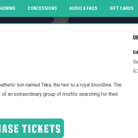
O
HOWING
CONCESSIONS
AUDIO & FAQS
GIFT CARDS
D
DA
Se
6:
etic lion named Taka, the heir to a royal bloodline. The
f an extraordinary group of misfits searching for their