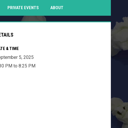
PENS IN NEW WINDOW
PRIVATE EVENTS
ABOUT
ETAILS
TE & TIME
ptember 5, 2025
30 PM to 8:25 PM