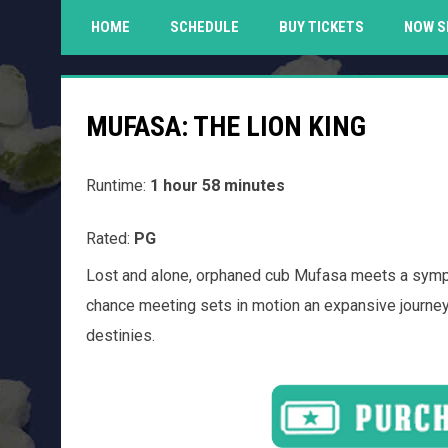
HOME
SCHEDULE
BUY TICKETS
NOW S
MUFASA: THE LION KING
Runtime:
1 hour 58 minutes
Rated:
PG
Lost and alone, orphaned cub Mufasa meets a sympath
chance meeting sets in motion an expansive journey o
destinies.