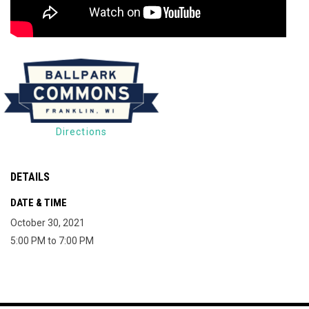
Directions
DETAILS
DATE & TIME
October 30, 2021
5:00 PM to 7:00 PM