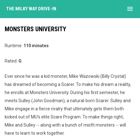
menu
THE MILKY WAY DRIVE-IN
MONSTERS UNIVERSITY
Runtime:
110 minutes
Rated:
G
Ever since he was a kid monster, Mike Wazowski (Billy Crystal)
has dreamed of becoming a Scarer. To make his dream a reality,
he enrolls at Monsters University. During his first semester, he
meets Sulley (John Goodman), a natural-born Scarer. Sulley and
Mike engage in a fierce rivalry that ultimately gets them both
kicked out of MU's elite Scare Program. To make things right,
Mike and Sulley -- along with a bunch of misfit monsters -- will
have to learn to work together.