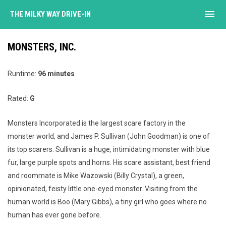
menu
THE MILKY WAY DRIVE-IN
MONSTERS, INC.
Runtime:
96 minutes
Rated:
G
Monsters Incorporated is the largest scare factory in the
monster world, and James P. Sullivan (John Goodman) is one of
its top scarers. Sullivan is a huge, intimidating monster with blue
fur, large purple spots and horns. His scare assistant, best friend
and roommate is Mike Wazowski (Billy Crystal), a green,
opinionated, feisty little one-eyed monster. Visiting from the
human world is Boo (Mary Gibbs), a tiny girl who goes where no
human has ever gone before.