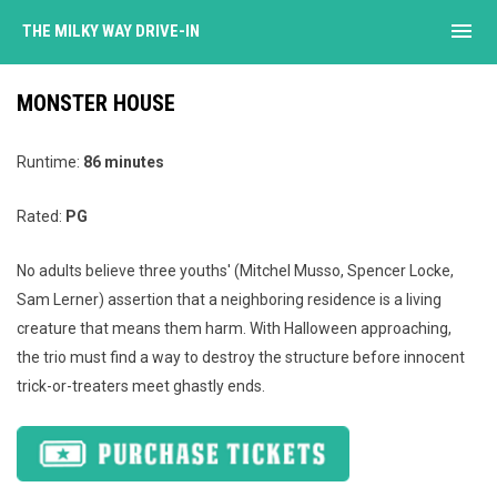
menu
THE MILKY WAY DRIVE-IN
MONSTER HOUSE
Runtime:
86 minutes
Rated:
PG
No adults believe three youths' (Mitchel Musso, Spencer Locke,
Sam Lerner) assertion that a neighboring residence is a living
creature that means them harm. With Halloween approaching,
the trio must find a way to destroy the structure before innocent
trick-or-treaters meet ghastly ends.