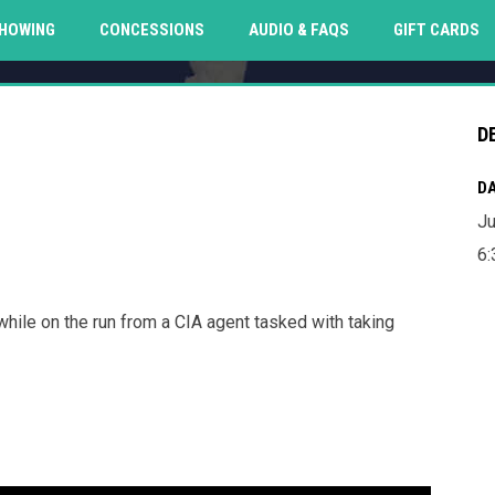
O
HOWING
CONCESSIONS
AUDIO & FAQS
GIFT CARDS
D
DA
Ju
6
while on the run from a CIA agent tasked with taking