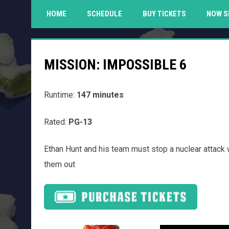
HOME
SCHEDULE
BUY TICKETS
NOW S
MISSION: IMPOSSIBLE 6
Runtime:
147 minutes
Rated:
PG-13
Ethan Hunt and his team must stop a nuclear attack 
them out