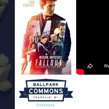
Directions