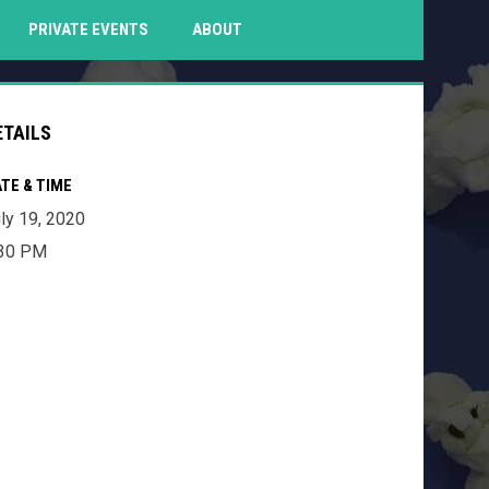
PENS IN NEW WINDOW
PRIVATE EVENTS
ABOUT
ETAILS
TE & TIME
ly 19, 2020
:30 PM