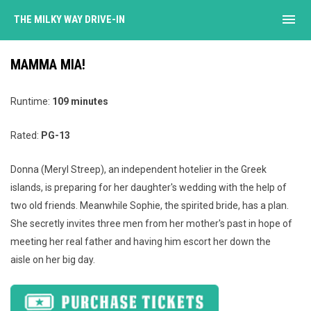
menu
THE MILKY WAY DRIVE-IN
MAMMA MIA!
Runtime:
109 minutes
Rated:
PG-13
Donna (Meryl Streep), an independent hotelier in the Greek
islands, is preparing for her daughter's wedding with the help of
two old friends. Meanwhile Sophie, the spirited bride, has a plan.
She secretly invites three men from her mother's past in hope of
meeting her real father and having him escort her down the
aisle on her big day.