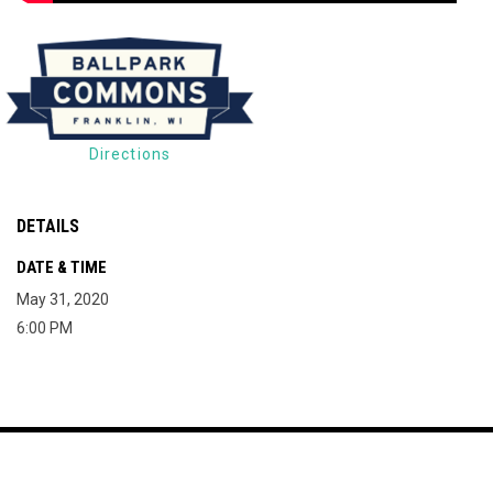
Directions
DETAILS
DATE & TIME
May 31, 2020
6:00 PM
Map of The Milky Way Drive-In
Copyright © 2026
opens in new window
Join Mailing List
Contact
Terms
The Milky Way Drive-
opens in new window
Admin Login
In