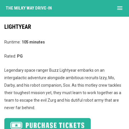
menu
THE MILKY WAY DRIVE-IN
LIGHTYEAR
Runtime:
105 minutes
Rated:
PG
Legendary space ranger Buzz Lightyear embarks on an
intergalactic adventure alongside ambitious recruits Izzy, Mo,
Darby, and his robot companion, Sox. As this motley crew tackles
their toughest mission yet, they must learn to work together as a
team to escape the evil Zurg and his dutiful robot army that are
never far behind.