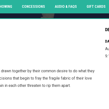
O
HOWING
CONCESSIONS
AUDIO & FAQS
GIFT CARDS
D
DA
Au
9:
 drawn together by their common desire to do what they
ions that begin to fray the fragile fabric of their love
n in each other threaten to rip them apart.