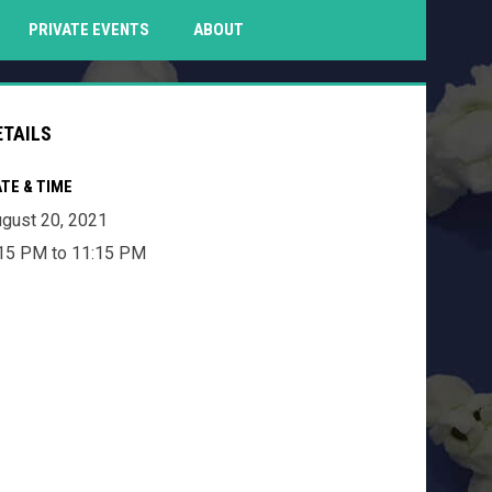
PENS IN NEW WINDOW
PRIVATE EVENTS
ABOUT
ETAILS
TE & TIME
gust 20, 2021
15 PM to 11:15 PM