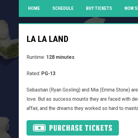
HOME
SCHEDULE
BUY TICKETS
NOW S
LA LA LAND
Runtime:
128 minutes
Rated:
PG-13
Sebastian (Ryan Gosling) and Mia (Emma Stone) are
love. But as success mounts they are faced with decis
affair, and the dreams they worked so hard to maintai