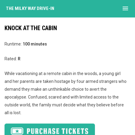
menu
THE MILKY WAY DRIVE-IN
KNOCK AT THE CABIN
Runtime:
100 minutes
Rated:
R
While vacationing at a remote cabin in the woods, a young girl
and her parents are taken hostage by four armed strangers who
demand they make an unthinkable choice to avert the
apocalypse. Confused, scared and with limited access to the
outside world, the family must decide what they believe before
all is lost.