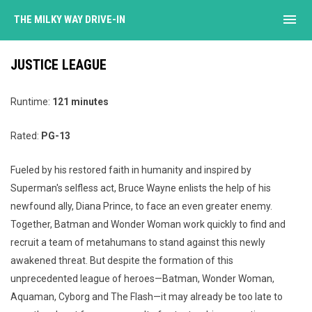
menu
THE MILKY WAY DRIVE-IN
JUSTICE LEAGUE
Runtime:
121 minutes
Rated:
PG-13
Fueled by his restored faith in humanity and inspired by
Superman's selfless act, Bruce Wayne enlists the help of his
newfound ally, Diana Prince, to face an even greater enemy.
Together, Batman and Wonder Woman work quickly to find and
recruit a team of metahumans to stand against this newly
awakened threat. But despite the formation of this
unprecedented league of heroes—Batman, Wonder Woman,
Aquaman, Cyborg and The Flash—it may already be too late to