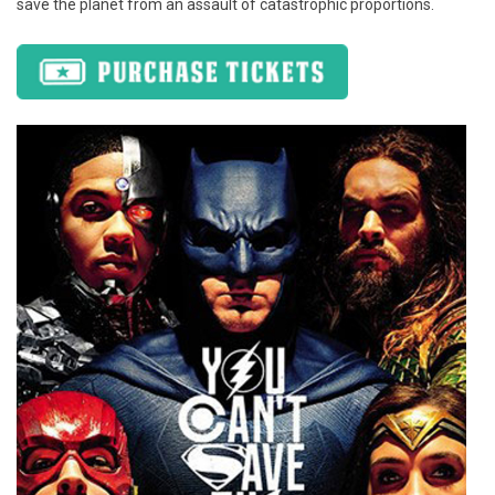
save the planet from an assault of catastrophic proportions.