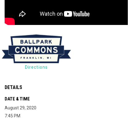
Directions
DETAILS
DATE & TIME
August 29, 2020
7:45 PM