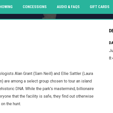
O
HOWING
CONCESSIONS
AUDIO & FAQS
GIFT CARDS
D
DA
Ju
8
ogists Alan Grant (Sam Neill) and Ellie Sattler (Laura
) are among a select group chosen to tour an island
istoric DNA. While the park's mastermind, billionaire
ne that the facility is safe, they find out otherwise
on the hunt.