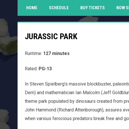
HOME
SCHEDULE
BUY TICKETS
NOW S
JURASSIC PARK
Runtime:
127 minutes
Rated:
PG-13
In Steven Spielberg's massive blockbuster, paleontol
Dern) and mathematician Ian Malcolm (Jeff Goldblum
theme park populated by dinosaurs created from preh
John Hammond (Richard Attenborough), assures everyo
when various ferocious predators break free and go 