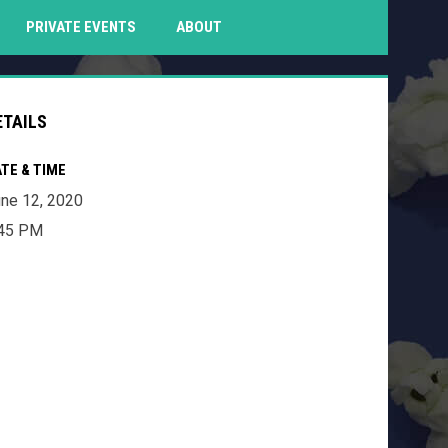
PENS IN NEW WINDOW
PRIVATE EVENTS
ABOUT
ETAILS
TE & TIME
ne 12, 2020
:45 PM