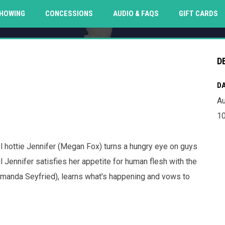
O
HOWING
CONCESSIONS
AUDIO & FAQS
GIFT CARDS
D
DA
Au
10
 hottie Jennifer (Megan Fox) turns a hungry eye on guys
 Jennifer satisfies her appetite for human flesh with the
(Amanda Seyfried), learns what's happening and vows to