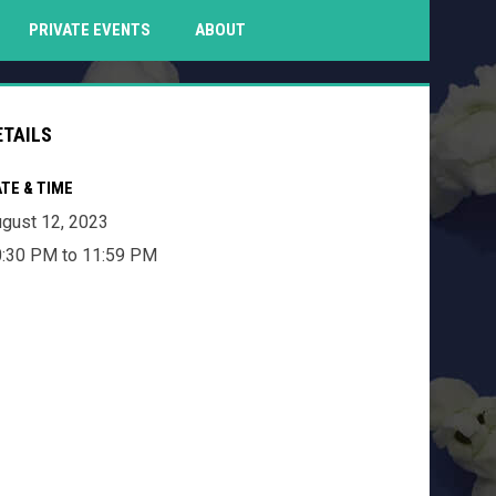
PENS IN NEW WINDOW
PRIVATE EVENTS
ABOUT
ETAILS
TE & TIME
gust 12, 2023
:30 PM to 11:59 PM