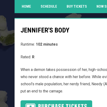
HOME
SCHEDULE
BUY TICKETS
NOW S
JENNIFER'S BODY
Runtime:
102 minutes
Rated:
R
When a demon takes possession of her, high-school
who never stood a chance with her before. While evil
school's male population, her nerdy friend, Needy 
put an end to the carnage.