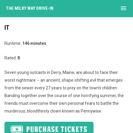
menu
THE MILKY WAY DRIVE-IN
IT
Runtime:
146 minutes
Rated:
R
Seven young outcasts in Derry, Maine, are about to face their
worst nightmare -- an ancient, shape-shifting evil that emerges
from the sewer every 27 years to prey on the town's children.
Banding together over the course of one horrifying summer, the
friends must overcome their own personal fears to battle the
murderous, bloodthirsty clown known as Pennywise.