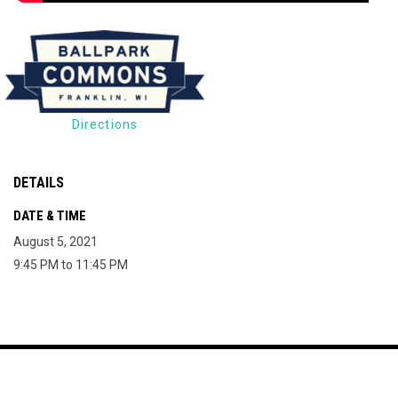
Directions
DETAILS
DATE & TIME
August 5, 2021
9:45 PM to 11:45 PM
Map of The Milky Way Drive-In
Copyright © 2026
opens in new window
Join Mailing List
Contact
Terms
The Milky Way Drive-
opens in new window
Admin Login
In