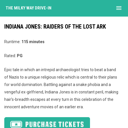
menu
THE MILKY WAY DRIVE-IN
INDIANA JONES: RAIDERS OF THE LOST ARK
Runtime:
115 minutes
Rated:
PG
Epic tale in which an intrepid archaeologist tries to beat a band
of Nazis to a unique religious relic which is central to their plans
for world domination. Battling against a snake phobia and a
vengeful ex-girlfriend, Indiana Jones is in constant peril, making
hair's-breadth escapes at every turn in this celebration of the
innocent adventure movies of an earlier era.