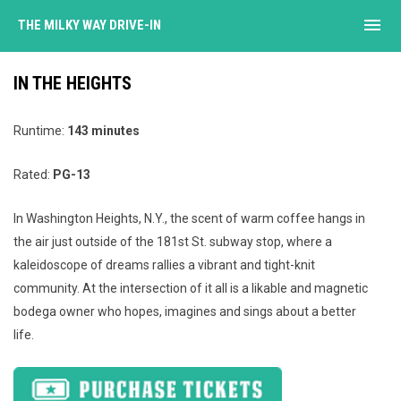
menu
THE MILKY WAY DRIVE-IN
IN THE HEIGHTS
Runtime:
143 minutes
Rated:
PG-13
In Washington Heights, N.Y., the scent of warm coffee hangs in
the air just outside of the 181st St. subway stop, where a
kaleidoscope of dreams rallies a vibrant and tight-knit
community. At the intersection of it all is a likable and magnetic
bodega owner who hopes, imagines and sings about a better
life.