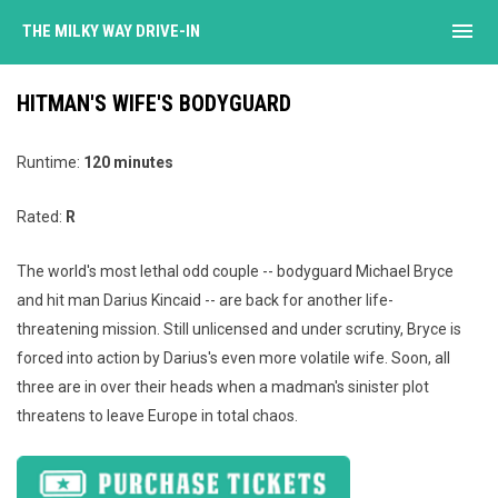
menu
THE MILKY WAY DRIVE-IN
HITMAN'S WIFE'S BODYGUARD
Runtime:
120 minutes
Rated:
R
The world's most lethal odd couple -- bodyguard Michael Bryce
and hit man Darius Kincaid -- are back for another life-
threatening mission. Still unlicensed and under scrutiny, Bryce is
forced into action by Darius's even more volatile wife. Soon, all
three are in over their heads when a madman's sinister plot
threatens to leave Europe in total chaos.