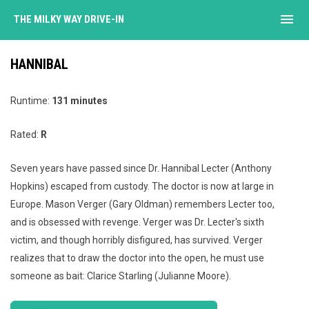
menu
THE MILKY WAY DRIVE-IN
HANNIBAL
Runtime:
131 minutes
Rated:
R
Seven years have passed since Dr. Hannibal Lecter (Anthony
Hopkins) escaped from custody. The doctor is now at large in
Europe. Mason Verger (Gary Oldman) remembers Lecter too,
and is obsessed with revenge. Verger was Dr. Lecter's sixth
victim, and though horribly disfigured, has survived. Verger
realizes that to draw the doctor into the open, he must use
someone as bait: Clarice Starling (Julianne Moore).