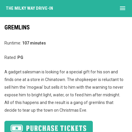
menu
THE MILKY WAY DRIVE-IN
GREMLINS
Runtime:
107 minutes
Rated:
PG
A gadget salesman is looking for a special gift for his son and
finds one at a store in Chinatown. The shopkeeper is reluctant to
sell him the 'mogwai' but sells it to him with the warning to never
expose him to bright light, water, or to feed him after midnight.
All of this happens and the result is a gang of gremlins that
decide to tear up the town on Christmas Eve.